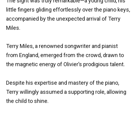
The sight was truly remarkable—a young child, his
little fingers gliding effortlessly over the piano keys,
accompanied by the unexpected arrival of Terry
Miles.
Terry Miles, a renowned songwriter and pianist
from England, emerged from the crowd, drawn to
the magnetic energy of Olivier’s prodigious talent.
Despite his expertise and mastery of the piano,
Terry willingly assumed a supporting role, allowing
the child to shine.