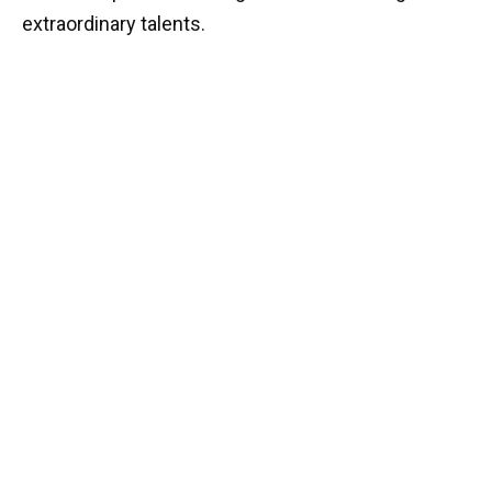
extraordinary talents.