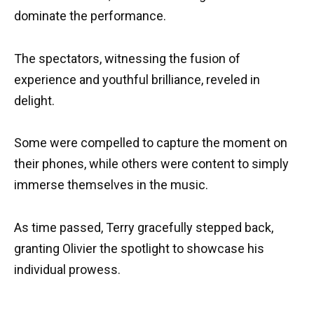
dominate the performance.
The spectators, witnessing the fusion of
experience and youthful brilliance, reveled in
delight.
Some were compelled to capture the moment on
their phones, while others were content to simply
immerse themselves in the music.
As time passed, Terry gracefully stepped back,
granting Olivier the spotlight to showcase his
individual prowess.