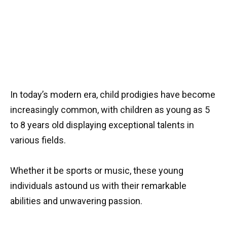
In today’s modern era, child prodigies have become
increasingly common, with children as young as 5
to 8 years old displaying exceptional talents in
various fields.
Whether it be sports or music, these young
individuals astound us with their remarkable
abilities and unwavering passion.