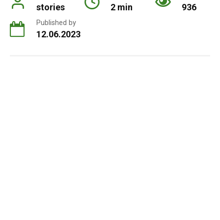
stories
2 min
936
Published by
12.06.2023