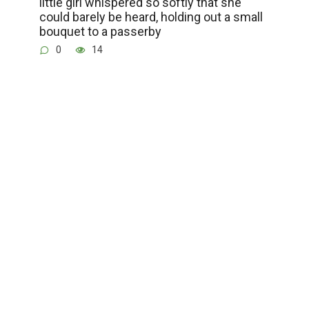
little girl whispered so softly that she
could barely be heard, holding out a small
bouquet to a passerby
0
14