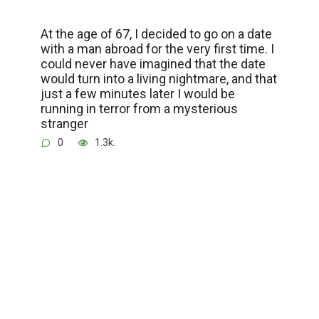
At the age of 67, I decided to go on a date
with a man abroad for the very first time. I
could never have imagined that the date
would turn into a living nightmare, and that
just a few minutes later I would be
running in terror from a mysterious
stranger
0
1.3k.