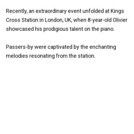
Recently, an extraordinary event unfolded at Kings
Cross Station in London, UK, when 8-year-old Olivier
showcased his prodigious talent on the piano.
Passers-by were captivated by the enchanting
melodies resonating from the station.