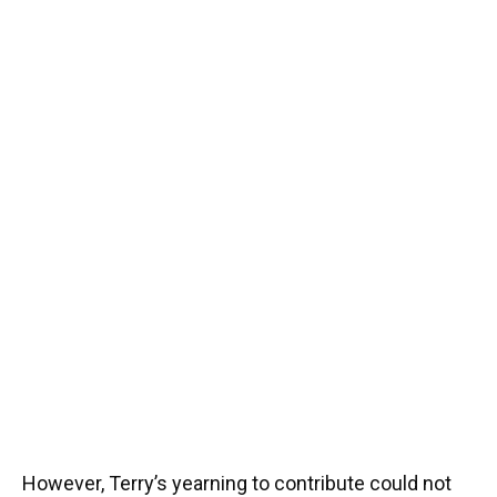
However, Terry’s yearning to contribute could not