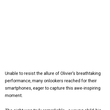
Unable to resist the allure of Olivier’s breathtaking
performance, many onlookers reached for their
smartphones, eager to capture this awe-inspiring
moment.