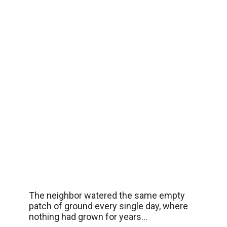
The neighbor watered the same empty
patch of ground every single day, where
nothing had grown for years…