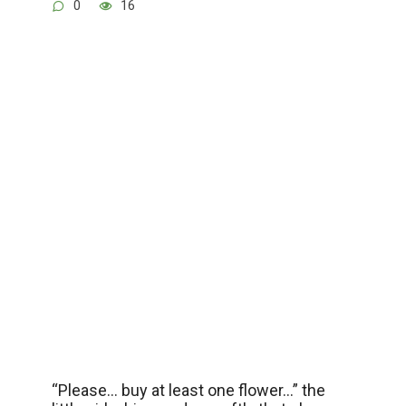
0
16
“Please… buy at least one flower…” the