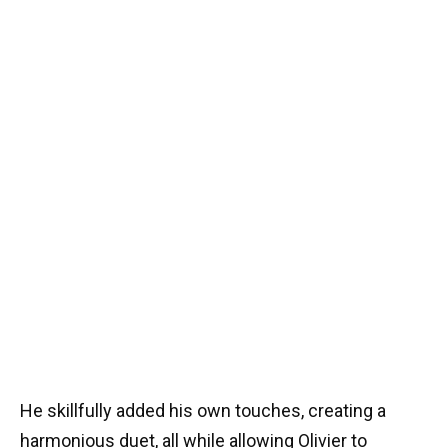
He skillfully added his own touches, creating a
harmonious duet, all while allowing Olivier to