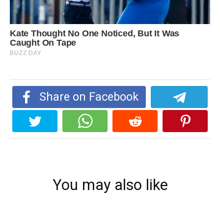
Share on Facebook
You may also like