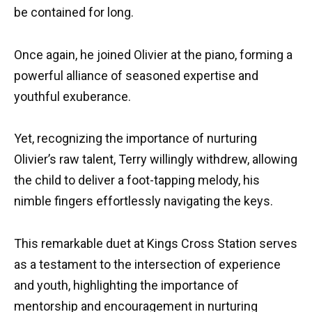
be contained for long.
Once again, he joined Olivier at the piano, forming a
powerful alliance of seasoned expertise and
youthful exuberance.
Yet, recognizing the importance of nurturing
Olivier’s raw talent, Terry willingly withdrew, allowing
the child to deliver a foot-tapping melody, his
nimble fingers effortlessly navigating the keys.
This remarkable duet at Kings Cross Station serves
as a testament to the intersection of experience
and youth, highlighting the importance of
mentorship and encouragement in nurturing