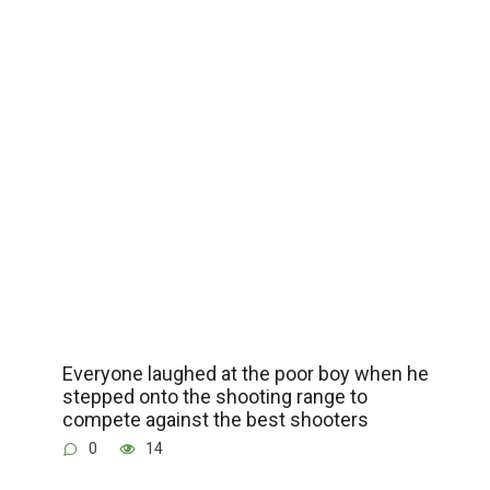
Everyone laughed at the poor boy when he
stepped onto the shooting range to
compete against the best shooters
0
14