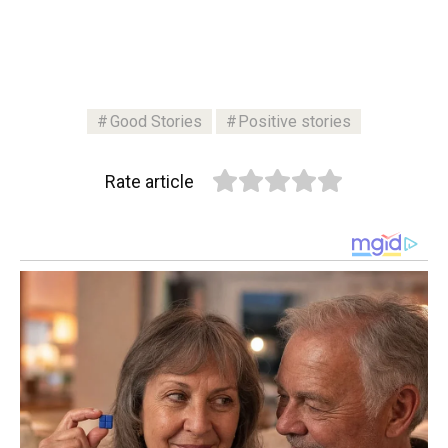
Good Stories
Positive stories
Rate article