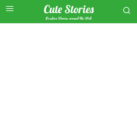
Skip
Cute Stories
to
content
Positive Stories around the Web