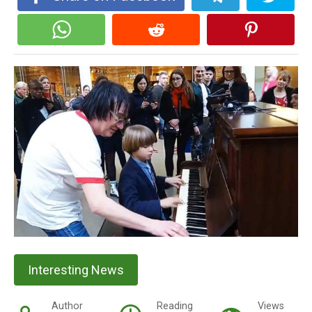
Interesting News
Author
Reading
Views