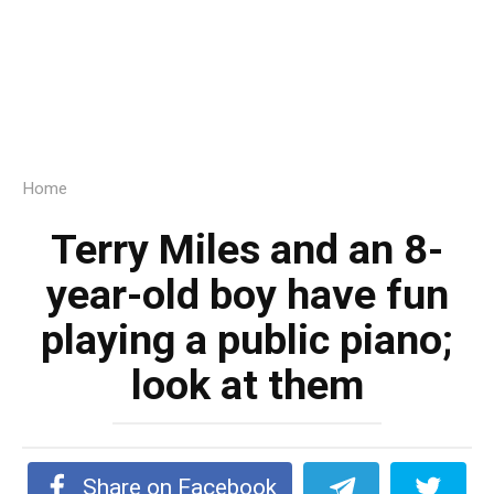
Home
Terry Miles and an 8-
year-old boy have fun
playing a public piano;
look at them
Share on Facebook