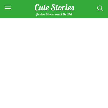
Skip
Cute Stories
to
content
Positive Stories around the Web