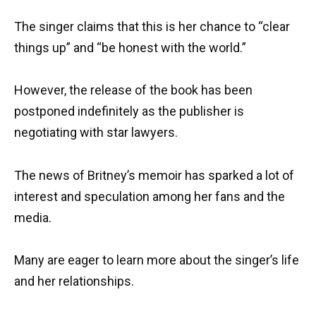
The singer claims that this is her chance to “clear
things up” and “be honest with the world.”
However, the release of the book has been
postponed indefinitely as the publisher is
negotiating with star lawyers.
The news of Britney’s memoir has sparked a lot of
interest and speculation among her fans and the
media.
Many are eager to learn more about the singer’s life
and her relationships.