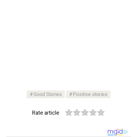
Good Stories
Positive stories
Rate article