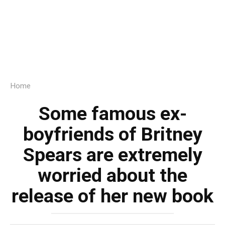
Home
Some famous ex-
boyfriends of Britney
Spears are extremely
worried about the
release of her new book