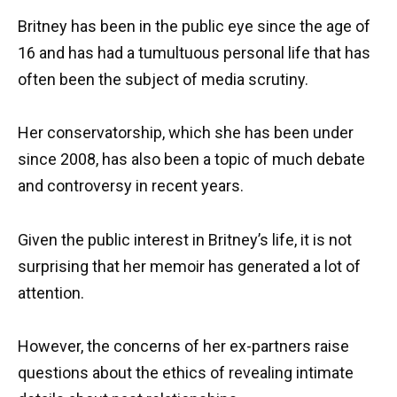
Britney has been in the public eye since the age of
16 and has had a tumultuous personal life that has
often been the subject of media scrutiny.
Her conservatorship, which she has been under
since 2008, has also been a topic of much debate
and controversy in recent years.
Given the public interest in Britney’s life, it is not
surprising that her memoir has generated a lot of
attention.
However, the concerns of her ex-partners raise
questions about the ethics of revealing intimate