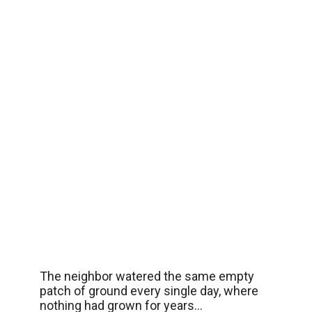
The neighbor watered the same empty
patch of ground every single day, where
nothing had grown for years…