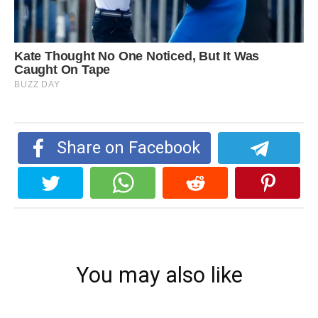
Share on Facebook
You may also like