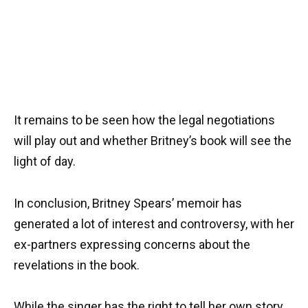
It remains to be seen how the legal negotiations
will play out and whether Britney’s book will see the
light of day.
In conclusion, Britney Spears’ memoir has
generated a lot of interest and controversy, with her
ex-partners expressing concerns about the
revelations in the book.
While the singer has the right to tell her own story,