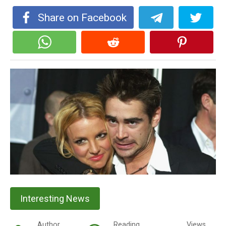
Share on Facebook
Interesting News
Author
Reading
Views