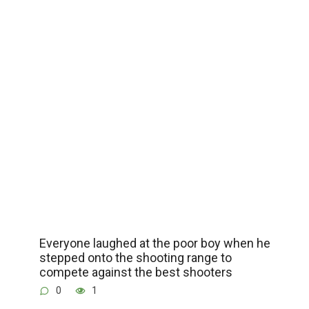
Everyone laughed at the poor boy when he
stepped onto the shooting range to
compete against the best shooters
0
1