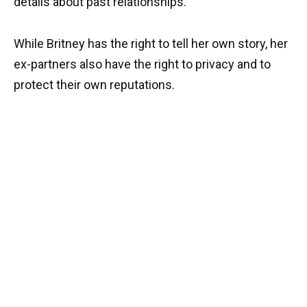
details about past relationships.
While Britney has the right to tell her own story, her
ex-partners also have the right to privacy and to
protect their own reputations.