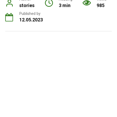
stories
3 min
985
Published by
12.05.2023