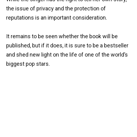
the issue of privacy and the protection of
reputations is an important consideration.
It remains to be seen whether the book will be
published, but if it does, it is sure to be a bestseller
and shed new light on the life of one of the world’s
biggest pop stars.