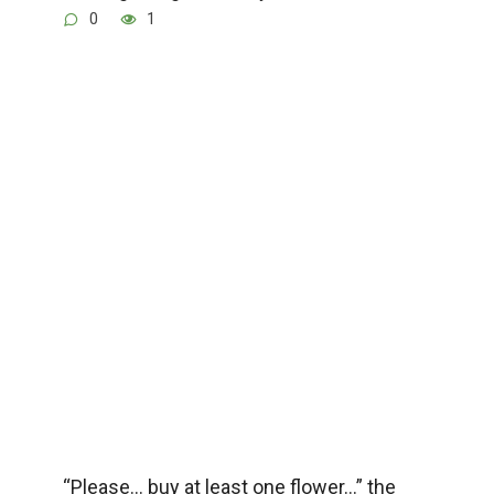
0
1
“Please… buy at least one flower…” the