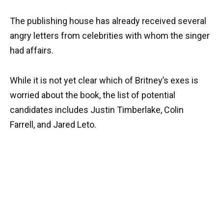
The publishing house has already received several
angry letters from celebrities with whom the singer
had affairs.
While it is not yet clear which of Britney’s exes is
worried about the book, the list of potential
candidates includes Justin Timberlake, Colin
Farrell, and Jared Leto.