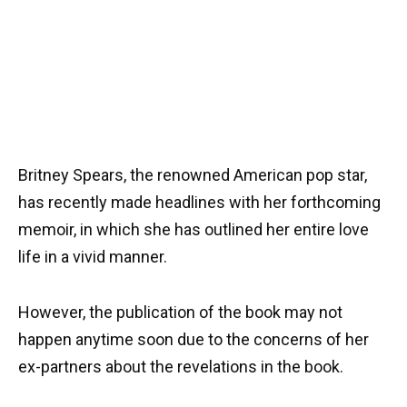
Britney Spears, the renowned American pop star,
has recently made headlines with her forthcoming
memoir, in which she has outlined her entire love
life in a vivid manner.
However, the publication of the book may not
happen anytime soon due to the concerns of her
ex-partners about the revelations in the book.