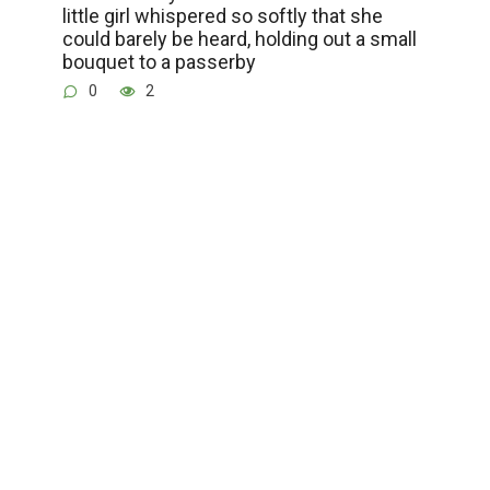
little girl whispered so softly that she
could barely be heard, holding out a small
bouquet to a passerby
0
2