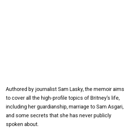
Authored by journalist Sam Lasky, the memoir aims
to cover all the high-profile topics of Britney’s life,
including her guardianship, marriage to Sam Asgari,
and some secrets that she has never publicly
spoken about.