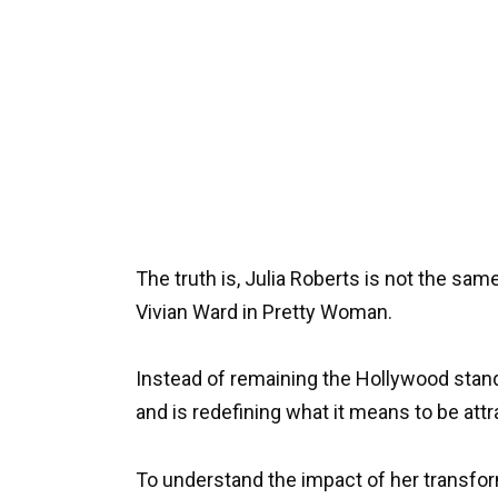
The truth is, Julia Roberts is not the sa
Vivian Ward in Pretty Woman.
Instead of remaining the Hollywood stan
and is redefining what it means to be attr
To understand the impact of her transfor