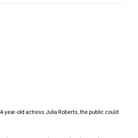
year-old actress Julia Roberts, the public could