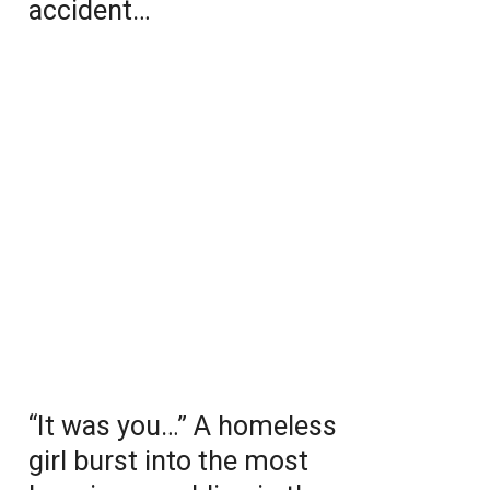
accident…
“It was you…” A homeless
girl burst into the most