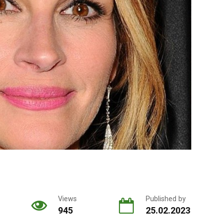
Views
Published by
945
25.02.2023