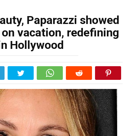
eauty, Paparazzi showed
on vacation, redefining
in Hollywood