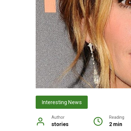
Interesting News
Author
Reading
stories
2 min