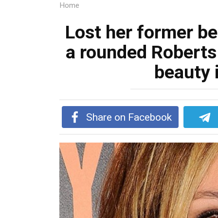
Home
Lost her former b
a rounded Roberts 
beauty 
Share on Facebook