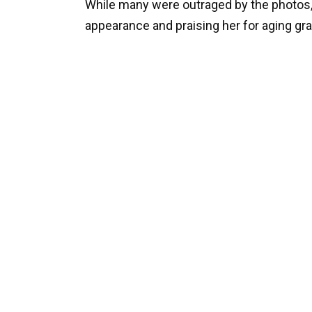
While many were outraged by the photos,
appearance and praising her for aging gra