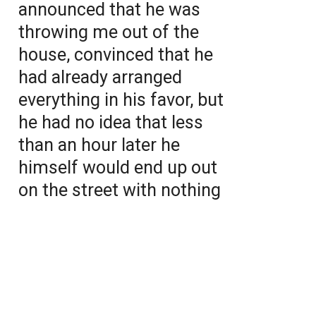
announced that he was
throwing me out of the
house, convinced that he
had already arranged
everything in his favor, but
he had no idea that less
than an hour later he
himself would end up out
on the street with nothing