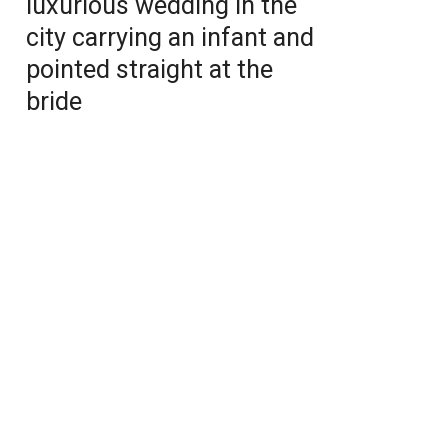
luxurious wedding in the
city carrying an infant and
pointed straight at the
bride