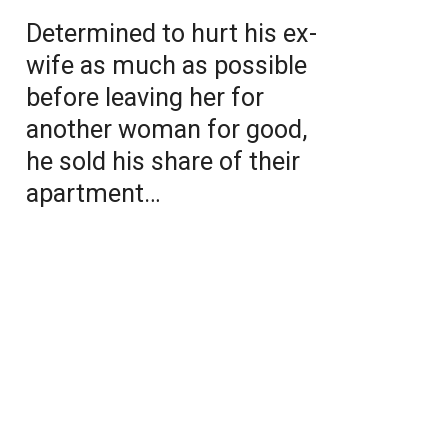
Determined to hurt his ex-
wife as much as possible
before leaving her for
another woman for good,
he sold his share of their
apartment…