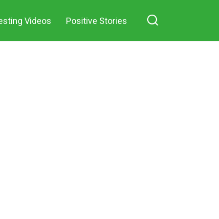
esting Videos
Positive Stories