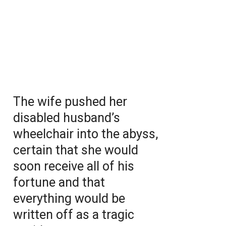
The wife pushed her
disabled husband’s
wheelchair into the abyss,
certain that she would
soon receive all of his
fortune and that
everything would be
written off as a tragic