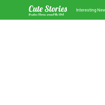
Skip
Cute Stories
to
Interesting Ne
content
Positive Stories around the Web