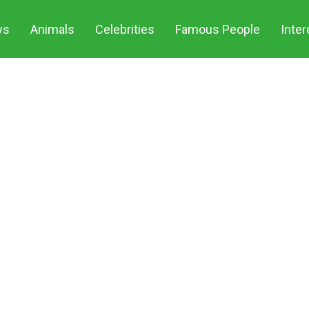
ws
Animals
Celebrities
Famous People
Inter