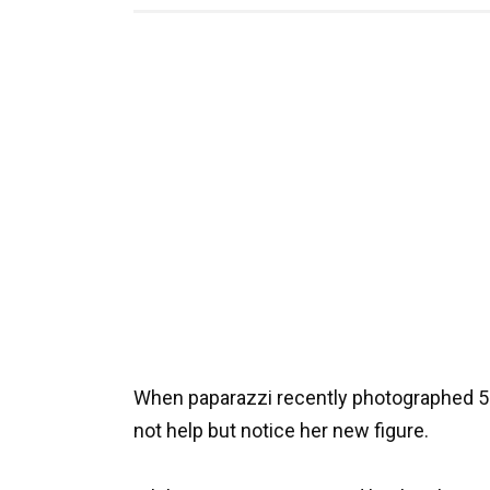
When paparazzi recently photographed 54-
not help but notice her new figure.