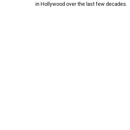
in Hollywood over the last few decades.