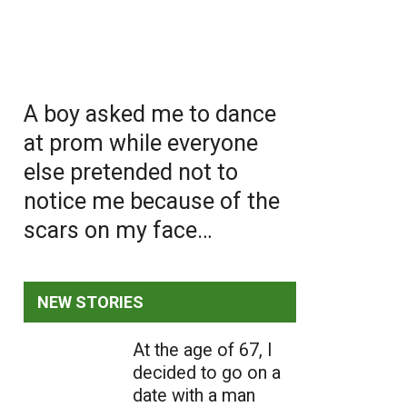
A boy asked me to dance
at prom while everyone
else pretended not to
notice me because of the
scars on my face…
NEW STORIES
At the age of 67, I
decided to go on a
date with a man