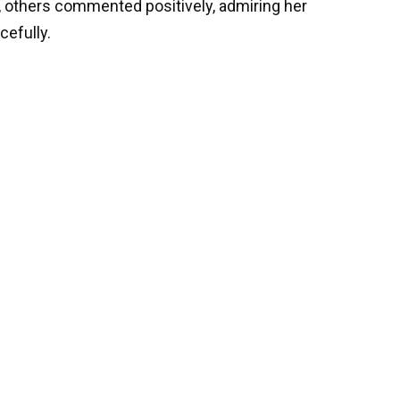
 others commented positively, admiring her
cefully.