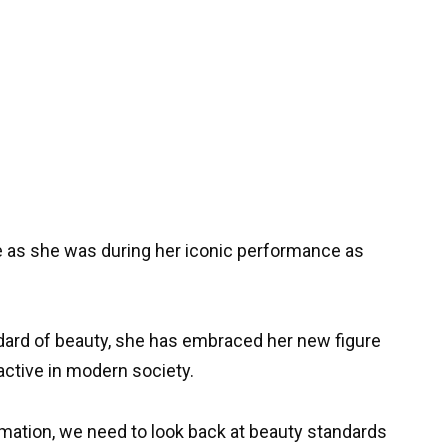
me as she was during her iconic performance as
dard of beauty, she has embraced her new figure
active in modern society.
mation, we need to look back at beauty standards