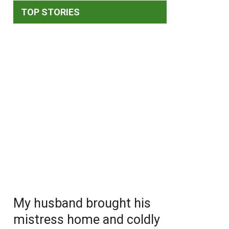
TOP STORIES
My husband brought his
mistress home and coldly