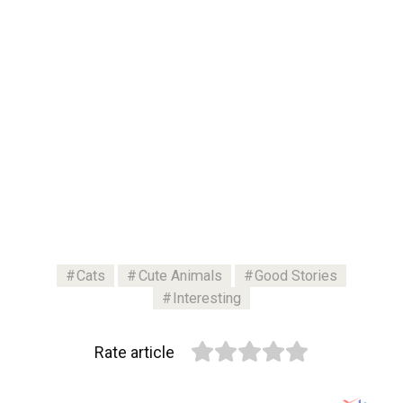
Cats
Cute Animals
Good Stories
Interesting
Rate article