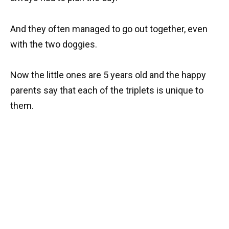
And they often managed to go out together, even
with the two doggies.
Now the little ones are 5 years old and the happy
parents say that each of the triplets is unique to
them.