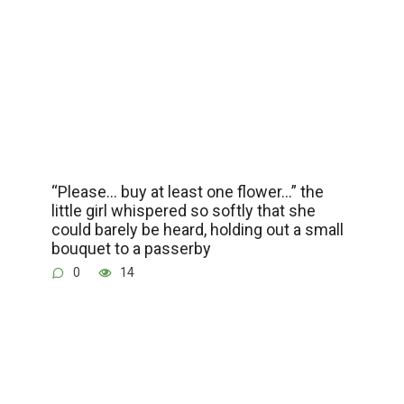
“Please… buy at least one flower…” the
little girl whispered so softly that she
could barely be heard, holding out a small
bouquet to a passerby
0
14