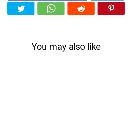
You may also like