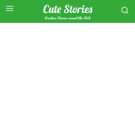
Skip
Cute Stories
to
content
Positive Stories around the Web