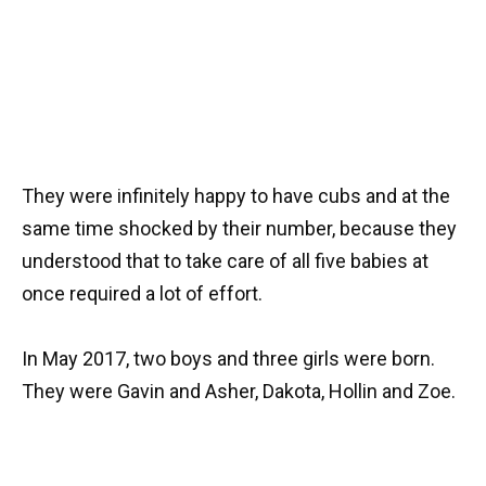
They were infinitely happy to have cubs and at the
same time shocked by their number, because they
understood that to take care of all five babies at
once required a lot of effort.
In May 2017, two boys and three girls were born.
They were Gavin and Asher, Dakota, Hollin and Zoe.