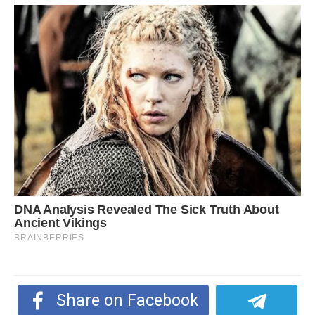
Share on Facebook