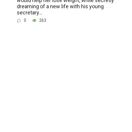
would help her lose weight, while secretly
dreaming of a new life with his young
secretary…
0
263