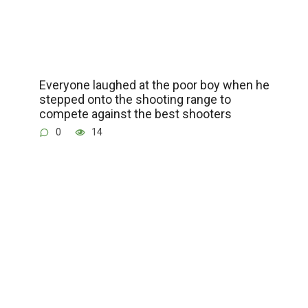
Everyone laughed at the poor boy when he
stepped onto the shooting range to
compete against the best shooters
0
14