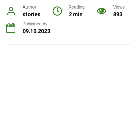
Author
Reading
Views
stories
2 min
893
Published by
09.10.2023