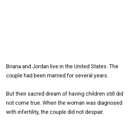
Briana and Jordan live in the United States. The
couple had been married for several years.
But their sacred dream of having children still did
not come true. When the woman was diagnosed
with infertility, the couple did not despair.