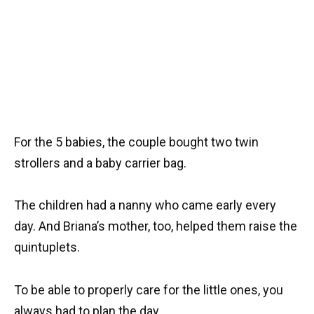
For the 5 babies, the couple bought two twin
strollers and a baby carrier bag.
The children had a nanny who came early every
day. And Briana’s mother, too, helped them raise the
quintuplets.
To be able to properly care for the little ones, you
always had to plan the day.