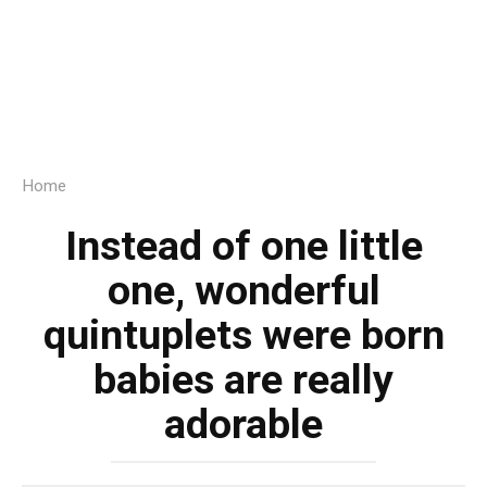
Home
Instead of one little
one, wonderful
quintuplets were born
babies are really
adorable