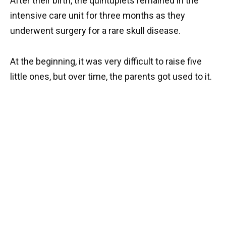
After their birth, the quintuplets remained in the
intensive care unit for three months as they
underwent surgery for a rare skull disease.
At the beginning, it was very difficult to raise five
little ones, but over time, the parents got used to it.