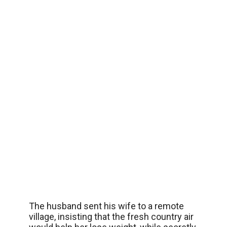
The husband sent his wife to a remote
village, insisting that the fresh country air