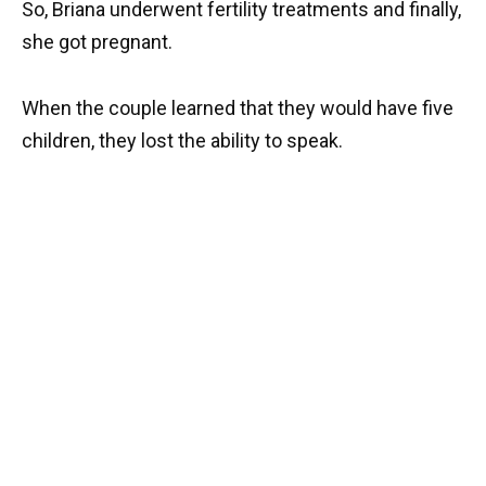
So, Briana underwent fertility treatments and finally,
she got pregnant.
When the couple learned that they would have five
children, they lost the ability to speak.