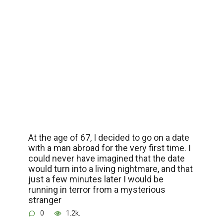
At the age of 67, I decided to go on a date
with a man abroad for the very first time. I
could never have imagined that the date
would turn into a living nightmare, and that
just a few minutes later I would be
running in terror from a mysterious
stranger
0
1.2k.