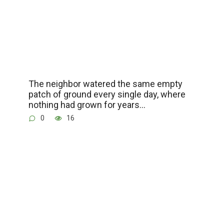
The neighbor watered the same empty
patch of ground every single day, where
nothing had grown for years…
0
16