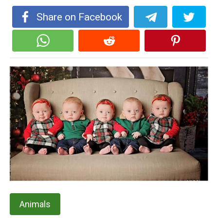
Share on Facebook
Animals