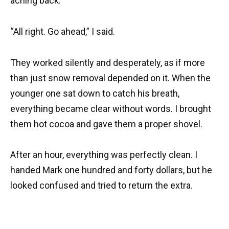
aching back.
“All right. Go ahead,” I said.
They worked silently and desperately, as if more
than just snow removal depended on it. When the
younger one sat down to catch his breath,
everything became clear without words. I brought
them hot cocoa and gave them a proper shovel.
After an hour, everything was perfectly clean. I
handed Mark one hundred and forty dollars, but he
looked confused and tried to return the extra.