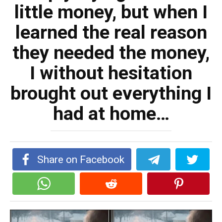
little money, but when I
learned the real reason
they needed the money,
I without hesitation
brought out everything I
had at home…
Share on Facebook