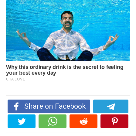
Share on Facebook