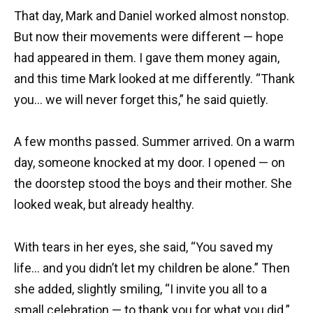
That day, Mark and Daniel worked almost nonstop.
But now their movements were different — hope
had appeared in them. I gave them money again,
and this time Mark looked at me differently. “Thank
you… we will never forget this,” he said quietly.
A few months passed. Summer arrived. On a warm
day, someone knocked at my door. I opened — on
the doorstep stood the boys and their mother. She
looked weak, but already healthy.
With tears in her eyes, she said, “You saved my
life… and you didn’t let my children be alone.” Then
she added, slightly smiling, “I invite you all to a
small celebration — to thank you for what you did.”