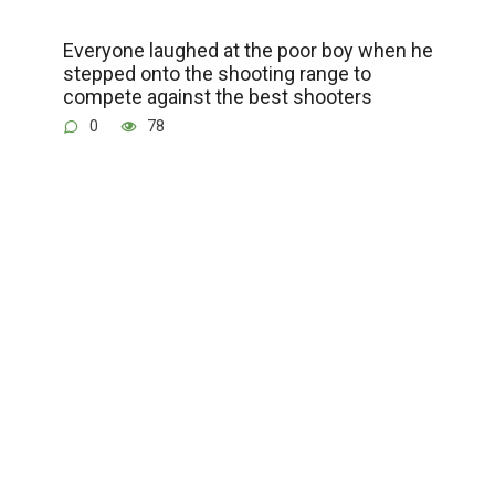
Everyone laughed at the poor boy when he
stepped onto the shooting range to
compete against the best shooters
0
78