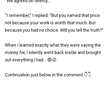
“We agreed on twenty…”
“I remember,” I replied. “But you named that price
not because your work is worth that much. But
because you had no choice. Will you tell the truth?”
When I learned exactly what they were saving the
money for, I silently went back inside and brought
out everything I had… 😨😲
Continuation just below in the comment 👇👇