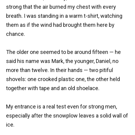
strong that the air burned my chest with every
breath. I was standing in a warm t-shirt, watching
them as if the wind had brought them here by
chance.
The older one seemed to be around fifteen — he
said his name was Mark, the younger, Daniel, no
more than twelve. In their hands — two pitiful
shovels: one crooked plastic one, the other held
together with tape and an old shoelace.
My entrance is a real test even for strong men,
especially after the snowplow leaves a solid wall of
ice.