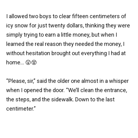
I allowed two boys to clear fifteen centimeters of
icy snow for just twenty dollars, thinking they were
simply trying to earn a little money, but when I
learned the real reason they needed the money, I
without hesitation brought out everything I had at
home… 😲😵
“Please, sir,” said the older one almost in a whisper
when I opened the door. “We’ll clean the entrance,
the steps, and the sidewalk. Down to the last
centimeter.”