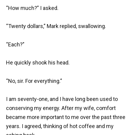
“How much?” I asked.
“Twenty dollars,” Mark replied, swallowing.
“Each?”
He quickly shook his head.
“No, sir. For everything.”
I am seventy-one, and I have long been used to
conserving my energy. After my wife, comfort
became more important to me over the past three
years. I agreed, thinking of hot coffee and my