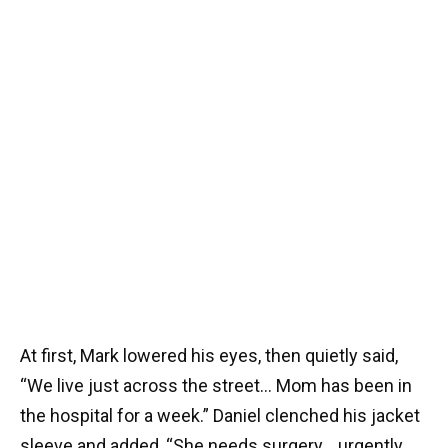
At first, Mark lowered his eyes, then quietly said,
“We live just across the street… Mom has been in
the hospital for a week.” Daniel clenched his jacket
sleeve and added, “She needs surgery… urgently…