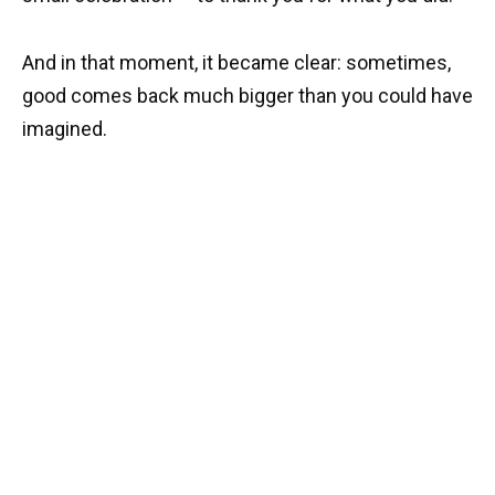
And in that moment, it became clear: sometimes,
good comes back much bigger than you could have
imagined.