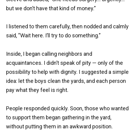
but we don’t have that kind of money.”
I listened to them carefully, then nodded and calmly
said, “Wait here. I’ll try to do something.”
Inside, I began calling neighbors and
acquaintances. I didn’t speak of pity — only of the
possibility to help with dignity. I suggested a simple
idea: let the boys clean the yards, and each person
pay what they feel is right.
People responded quickly. Soon, those who wanted
to support them began gathering in the yard,
without putting them in an awkward position.