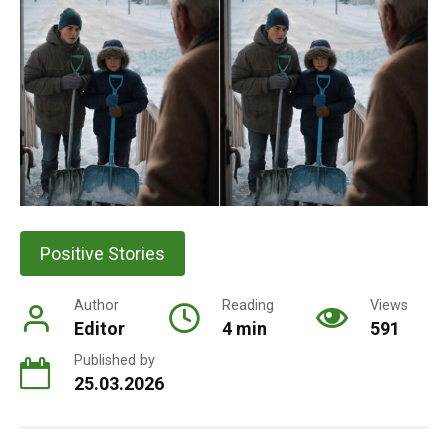
Positive Stories
Author
Reading
Views
Editor
4 min
591
Published by
25.03.2026