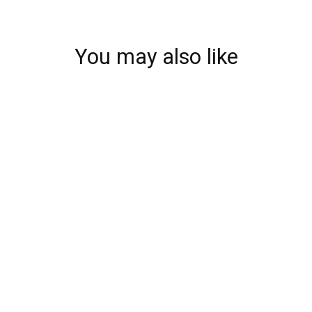
You may also like