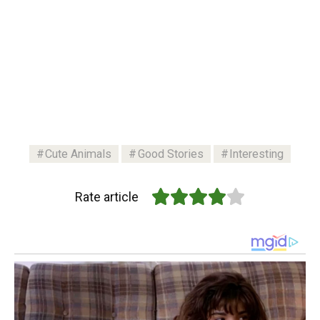
Cute Animals
Good Stories
Interesting
Rate article