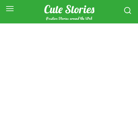
Skip
Cute Stories
to
content
Positive Stories around the Web