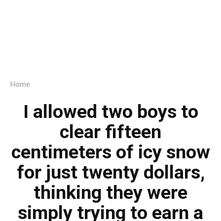
Home
I allowed two boys to
clear fifteen
centimeters of icy snow
for just twenty dollars,
thinking they were
simply trying to earn a