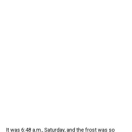
It was 6:48 a.m., Saturday, and the frost was so