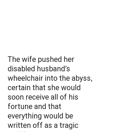
The wife pushed her
disabled husband’s
wheelchair into the abyss,
certain that she would
soon receive all of his
fortune and that
everything would be
written off as a tragic