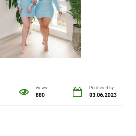
Views
Published by
880
03.06.2023