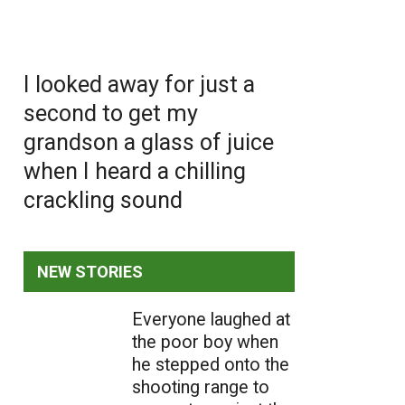
I looked away for just a
second to get my
grandson a glass of juice
when I heard a chilling
crackling sound
NEW STORIES
Everyone laughed at
the poor boy when
he stepped onto the
shooting range to