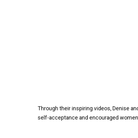
Through their inspiring videos, Denise a
self-acceptance and encouraged women 