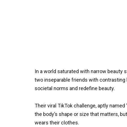
In a world saturated with narrow beauty 
two inseparable friends with contrastin
societal norms and redefine beauty.
Their viral TikTok challenge, aptly named 
the body’s shape or size that matters, bu
wears their clothes.