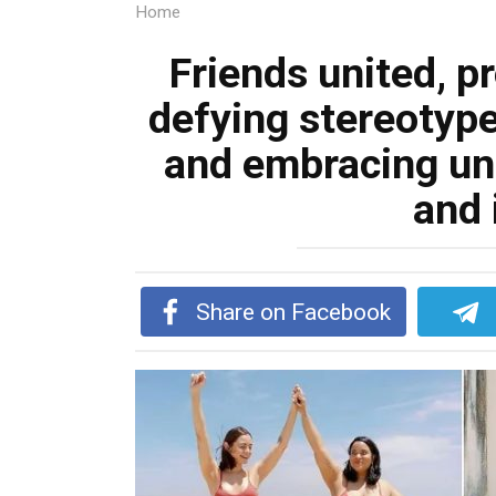
Home
Friends united, p
defying stereotypes
and embracing u
and 
Share on Facebook