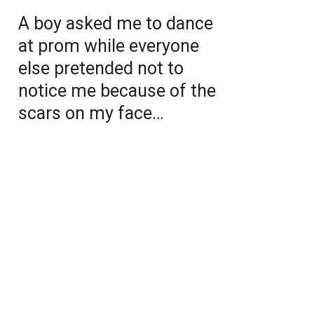
A boy asked me to dance
at prom while everyone
else pretended not to
notice me because of the
scars on my face…