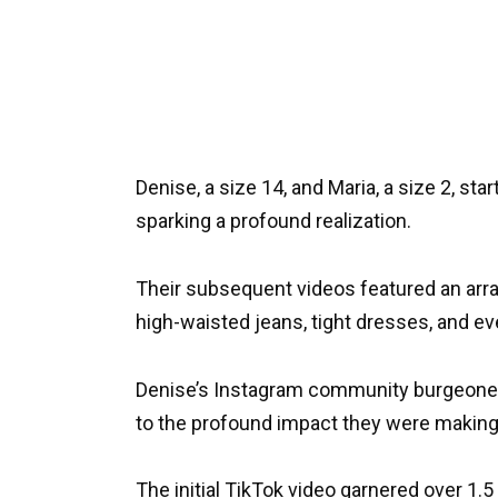
Denise, a size 14, and Maria, a size 2, sta
sparking a profound realization.
Their subsequent videos featured an arra
high-waisted jeans, tight dresses, and e
Denise’s Instagram community burgeoned t
to the profound impact they were making
The initial TikTok video garnered over 1.5 