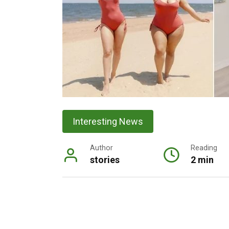
Interesting News
Author
Reading
stories
2 min