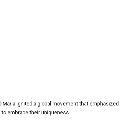
nd Maria ignited a global movement that emphasized
to embrace their uniqueness.