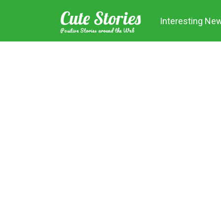
Skip
Cute Stories
to
Interesting Ne
content
Positive Stories around the Web