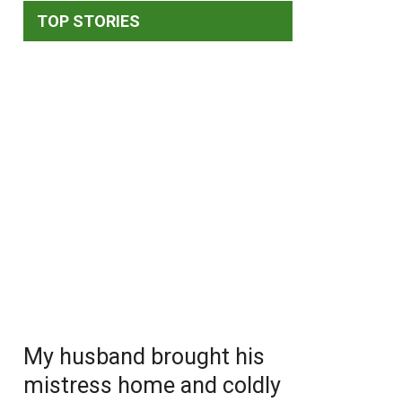
TOP STORIES
My husband brought his
mistress home and coldly