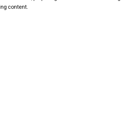
ng content.