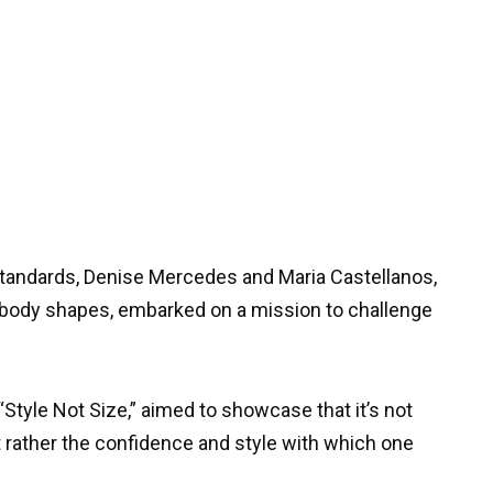
standards, Denise Mercedes and Maria Castellanos,
g body shapes, embarked on a mission to challenge
“Style Not Size,” aimed to showcase that it’s not
t rather the confidence and style with which one