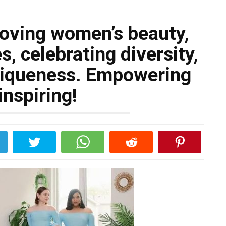
roving women’s beauty,
, celebrating diversity,
niqueness. Empowering
inspiring!