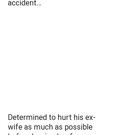
accident…
Determined to hurt his ex-
wife as much as possible