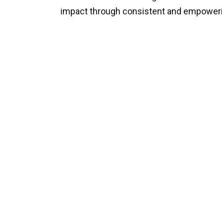
impact through consistent and empoweri