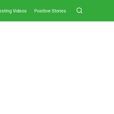
n Facebook
mocking grin as he
esting Videos
Positive Stories
threw an old pillow at
me after our divorce