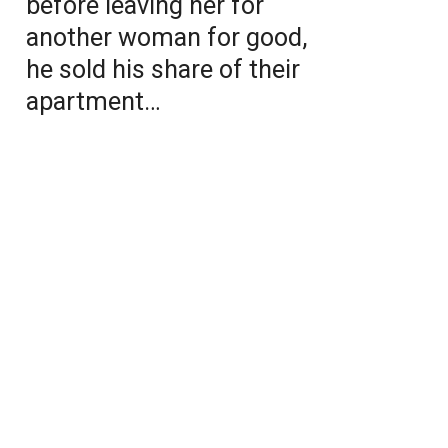
before leaving her for
another woman for good,
he sold his share of their
apartment…