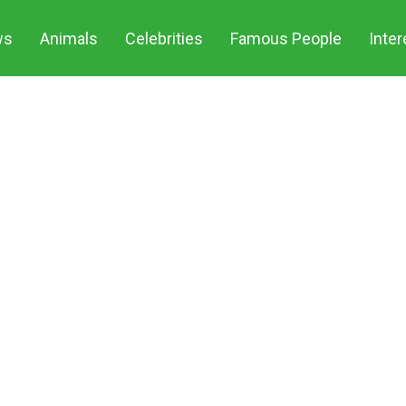
Share o
ws
Animals
Celebrities
Famous People
Inter