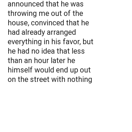
announced that he was
throwing me out of the
house, convinced that he
had already arranged
everything in his favor, but
he had no idea that less
than an hour later he
himself would end up out
on the street with nothing