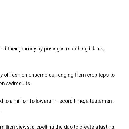
rted their journey by posing in matching bikinis,
y of fashion ensembles, ranging from crop tops to
ven swimsuits.
o a million followers in record time, a testament
.
million views, propelling the duo to create a lasting