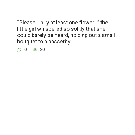
“Please… buy at least one flower…” the
little girl whispered so softly that she
could barely be heard, holding out a small
bouquet to a passerby
0
20