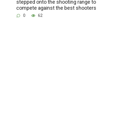
stepped onto the shooting range to
compete against the best shooters
0
62