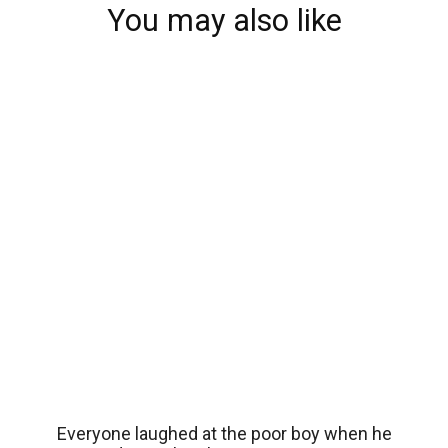
You may also like
Everyone laughed at the poor boy when he