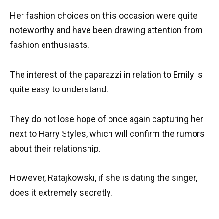
Her fashion choices on this occasion were quite
noteworthy and have been drawing attention from
fashion enthusiasts.
The interest of the paparazzi in relation to Emily is
quite easy to understand.
They do not lose hope of once again capturing her
next to Harry Styles, which will confirm the rumors
about their relationship.
However, Ratajkowski, if she is dating the singer,
does it extremely secretly.