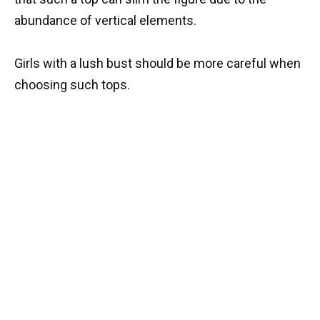
abundance of vertical elements.
Girls with a lush bust should be more careful when
choosing such tops.