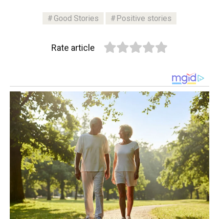
Good Stories
Positive stories
Rate article