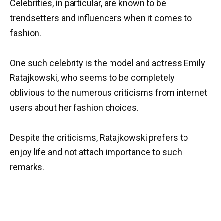
Celebrities, in particular, are known to be
trendsetters and influencers when it comes to
fashion.
One such celebrity is the model and actress Emily
Ratajkowski, who seems to be completely
oblivious to the numerous criticisms from internet
users about her fashion choices.
Despite the criticisms, Ratajkowski prefers to
enjoy life and not attach importance to such
remarks.