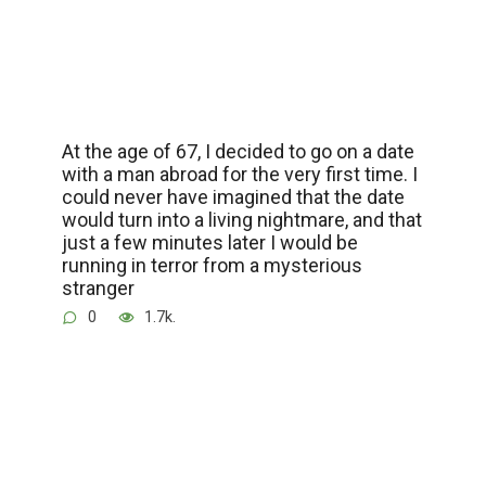
At the age of 67, I decided to go on a date
with a man abroad for the very first time. I
could never have imagined that the date
would turn into a living nightmare, and that
just a few minutes later I would be
running in terror from a mysterious
stranger
0
1.7k.