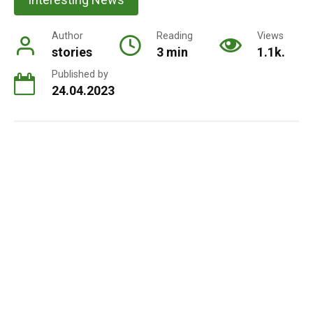
Author
Reading
Views
stories
3 min
1.1k.
Published by
24.04.2023