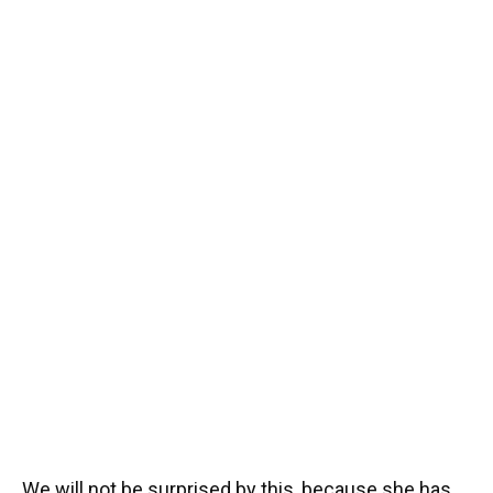
We will not be surprised by this, because she has