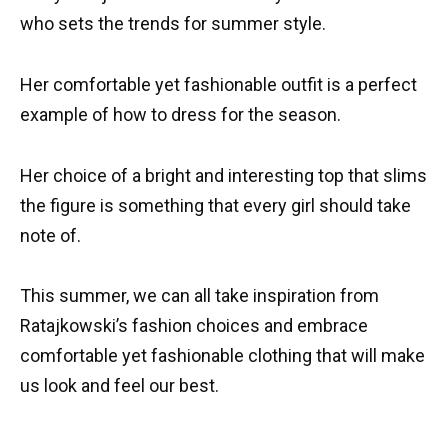
who sets the trends for summer style.
Her comfortable yet fashionable outfit is a perfect
example of how to dress for the season.
Her choice of a bright and interesting top that slims
the figure is something that every girl should take
note of.
This summer, we can all take inspiration from
Ratajkowski’s fashion choices and embrace
comfortable yet fashionable clothing that will make
us look and feel our best.