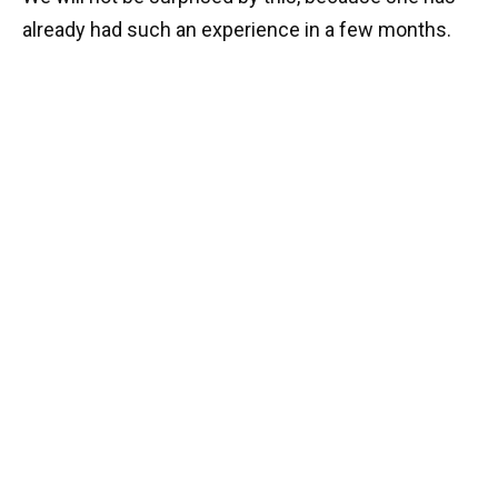
already had such an experience in a few months.