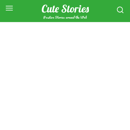
Skip
Cute Stories
to
content
Positive Stories around the Web