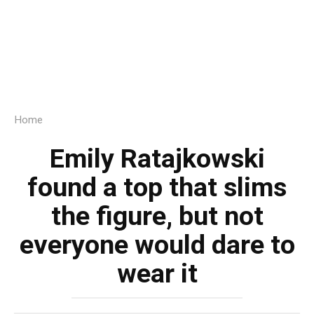
Home
Emily Ratajkowski
found a top that slims
the figure, but not
everyone would dare to
wear it