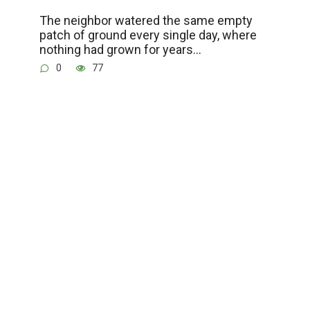
The neighbor watered the same empty
patch of ground every single day, where
nothing had grown for years…
0
77