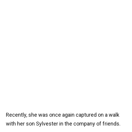
Recently, she was once again captured on a walk
with her son Sylvester in the company of friends.