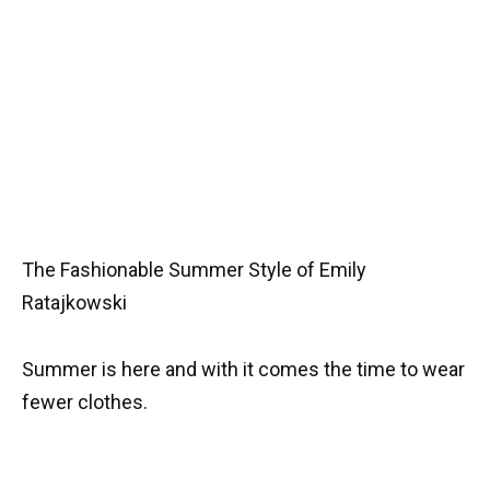
The Fashionable Summer Style of Emily
Ratajkowski
Summer is here and with it comes the time to wear
fewer clothes.