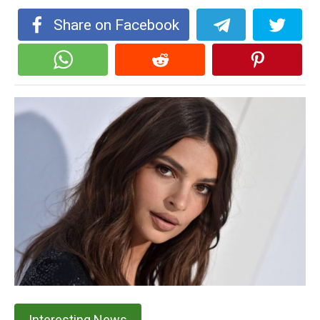
Share on Facebook
Interesting News