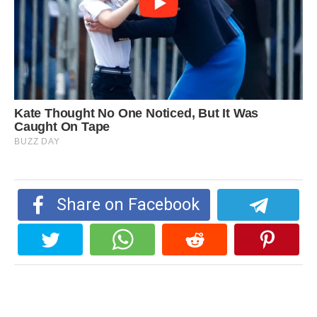
Share on Facebook