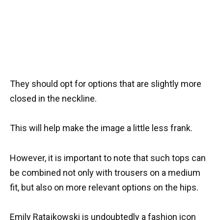
They should opt for options that are slightly more
closed in the neckline.
This will help make the image a little less frank.
However, it is important to note that such tops can
be combined not only with trousers on a medium
fit, but also on more relevant options on the hips.
Emily Ratajkowski is undoubtedly a fashion icon