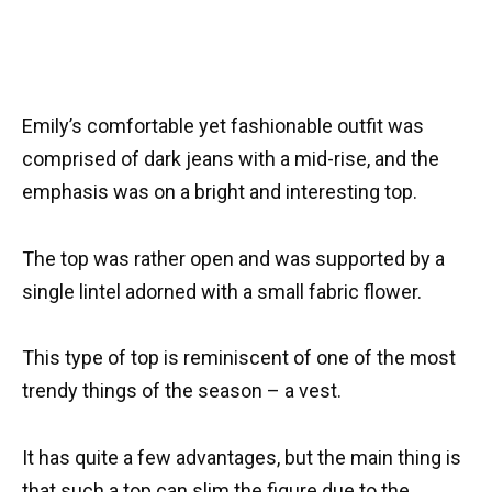
Emily’s comfortable yet fashionable outfit was
comprised of dark jeans with a mid-rise, and the
emphasis was on a bright and interesting top.
The top was rather open and was supported by a
single lintel adorned with a small fabric flower.
This type of top is reminiscent of one of the most
trendy things of the season – a vest.
It has quite a few advantages, but the main thing is
that such a top can slim the figure due to the