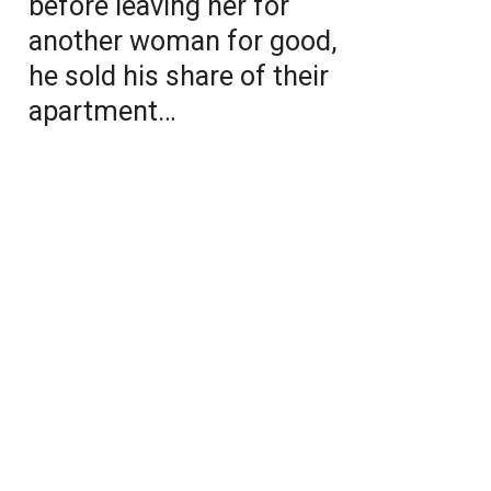
before leaving her for
another woman for good,
he sold his share of their
apartment…