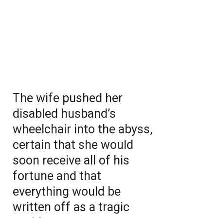
The wife pushed her
disabled husband’s
wheelchair into the abyss,
certain that she would
soon receive all of his
fortune and that
everything would be
written off as a tragic