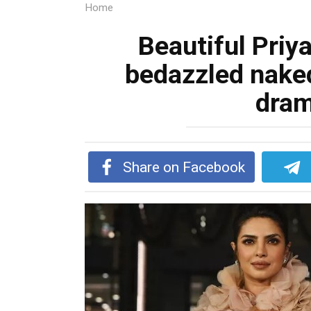
Home
Beautiful Priy
bedazzled nake
dram
Share on Facebook