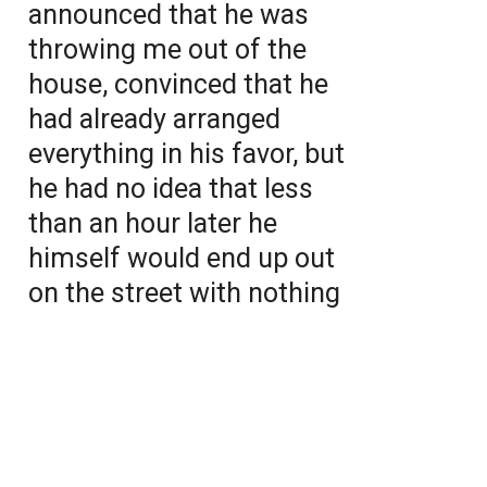
announced that he was
throwing me out of the
house, convinced that he
had already arranged
everything in his favor, but
he had no idea that less
than an hour later he
himself would end up out
on the street with nothing