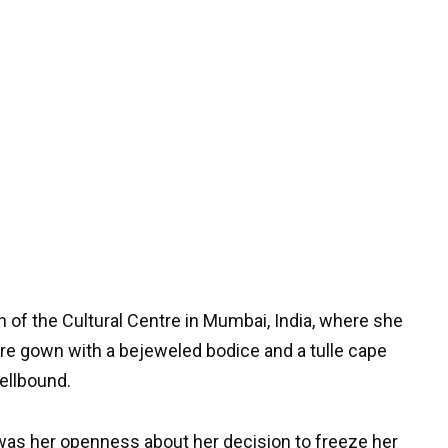
 of the Cultural Centre in Mumbai, India, where she
re gown with a bejeweled bodice and a tulle cape
pellbound.
as her openness about her decision to freeze her