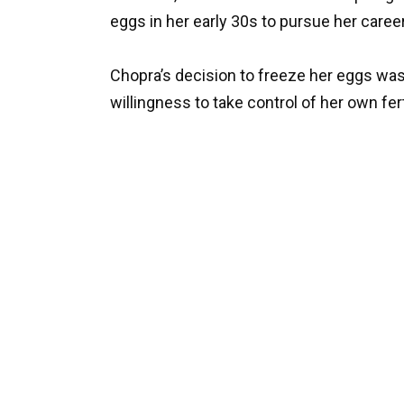
eggs in her early 30s to pursue her caree
Chopra’s decision to freeze her eggs w
willingness to take control of her own ferti