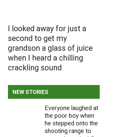
I looked away for just a
second to get my
grandson a glass of juice
when I heard a chilling
crackling sound
NEW STORIES
Everyone laughed at
the poor boy when
he stepped onto the
shooting range to