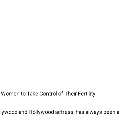
 Women to Take Control of Their Fertility
llywood and Hollywood actress, has always been a