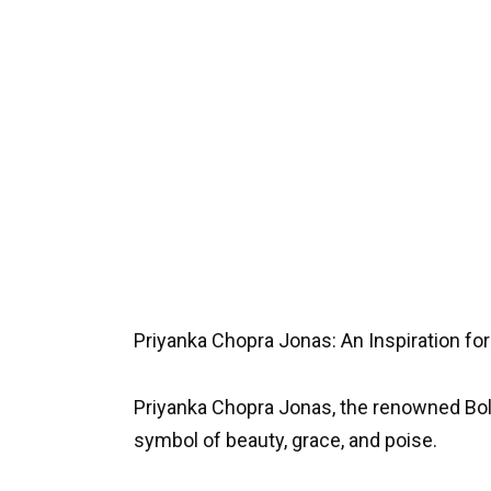
Priyanka Chopra Jonas: An Inspiration for
Priyanka Chopra Jonas, the renowned Bo
symbol of beauty, grace, and poise.