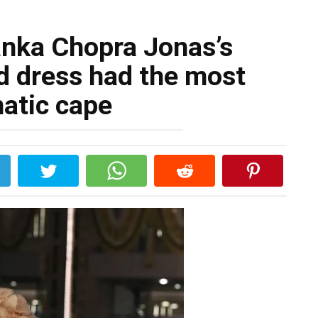
anka Chopra Jonas’s
d dress had the most
atic cape