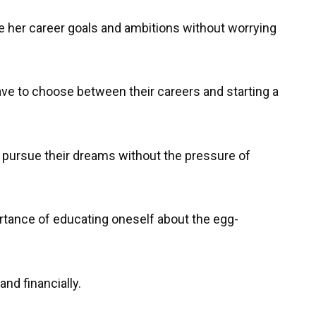
e her career goals and ambitions without worrying
ave to choose between their careers and starting a
 pursue their dreams without the pressure of
ortance of educating oneself about the egg-
and financially.