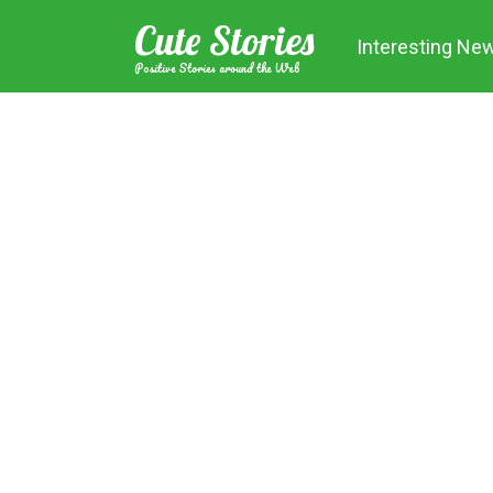
Skip
Cute Stories
to
Interesting Ne
content
Positive Stories around the Web