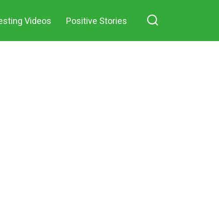
esting Videos
Positive Stories