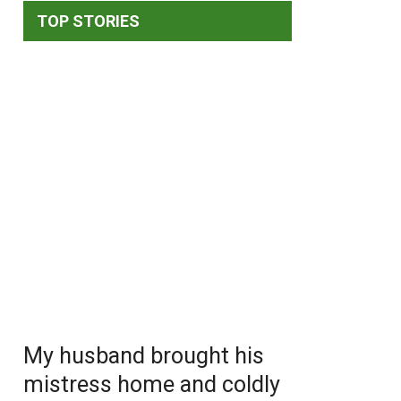
TOP STORIES
My husband brought his
mistress home and coldly