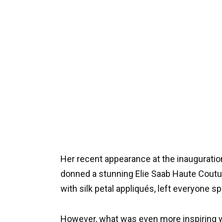
Her recent appearance at the inauguration
donned a stunning Elie Saab Haute Coutu
with silk petal appliqués, left everyone s
However, what was even more inspiring w