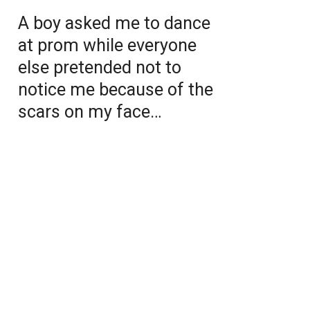
A boy asked me to dance
at prom while everyone
else pretended not to
notice me because of the
scars on my face…