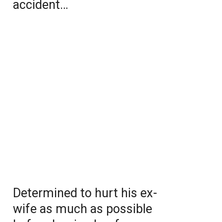
accident…
Determined to hurt his ex-
wife as much as possible