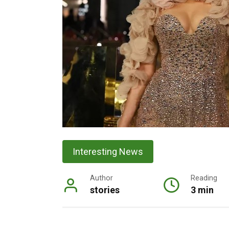
Interesting News
Author
Reading
stories
3 min