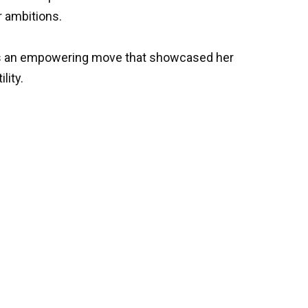
r ambitions.
as an empowering move that showcased her
lity.