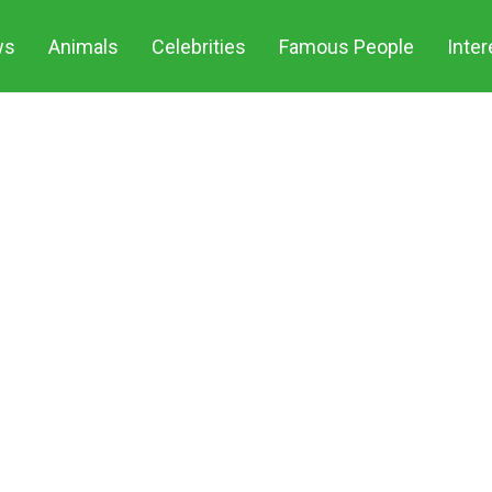
ws
Animals
Celebrities
Famous People
Inter