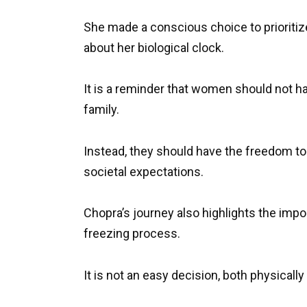
She made a conscious choice to prioritiz
about her biological clock.
It is a reminder that women should not h
family.
Instead, they should have the freedom to
societal expectations.
Chopra’s journey also highlights the imp
freezing process.
It is not an easy decision, both physically 