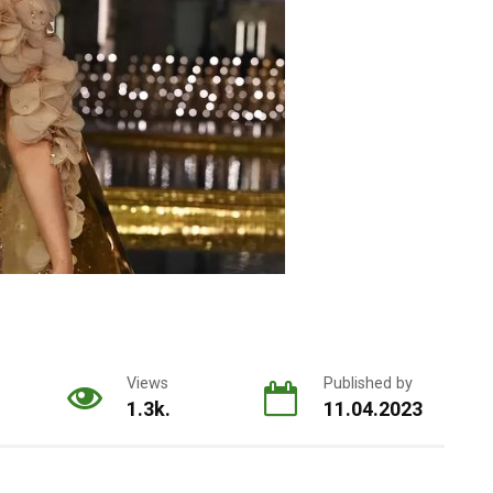
Views
Published by
1.3k.
11.04.2023