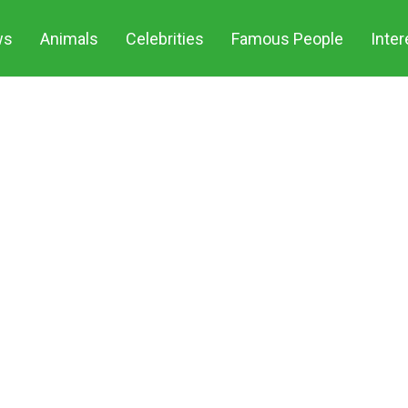
S
ws
Animals
Celebrities
Famous People
Inter