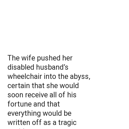
The wife pushed her
disabled husband’s
wheelchair into the abyss,
certain that she would
soon receive all of his
fortune and that
everything would be
written off as a tragic