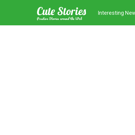
Skip
Cute Stories
to
Interesting Ne
content
Positive Stories around the Web