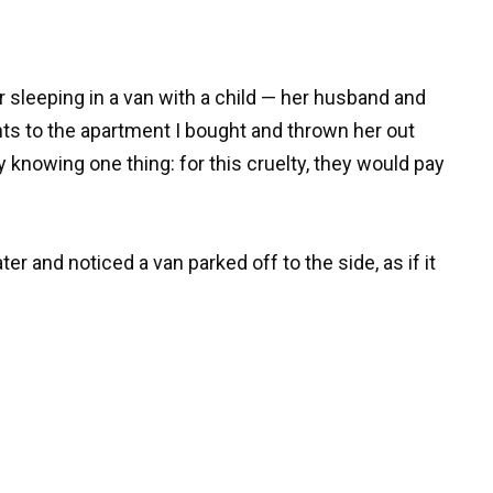
 sleeping in a van with a child — her husband and
hts to the apartment I bought and thrown her out
dy knowing one thing: for this cruelty, they would pay
er and noticed a van parked off to the side, as if it