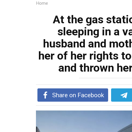
Home
At the gas stat
sleeping in a v
husband and moth
her of her rights t
and thrown her
Share on Facebook