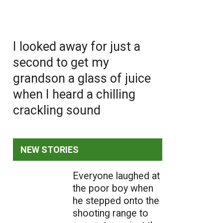
I looked away for just a
second to get my
grandson a glass of juice
when I heard a chilling
crackling sound
NEW STORIES
Everyone laughed at
the poor boy when
he stepped onto the
shooting range to