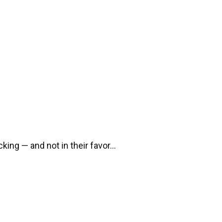
cking — and not in their favor…