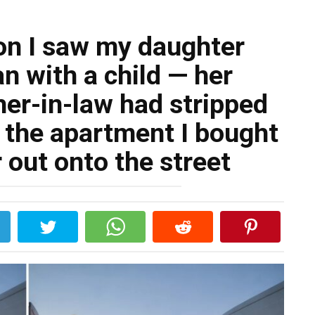
ion I saw my daughter
an with a child — her
er-in-law had stripped
o the apartment I bought
 out onto the street