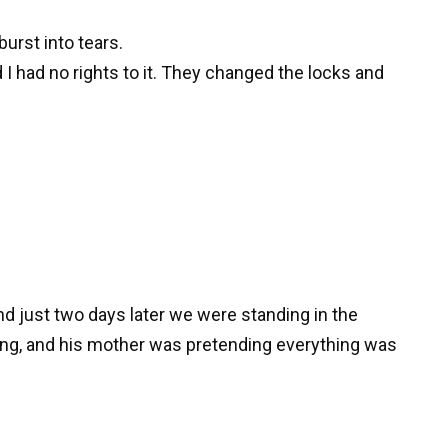
urst into tears.
 had no rights to it. They changed the locks and
and just two days later we were standing in the
ling, and his mother was pretending everything was