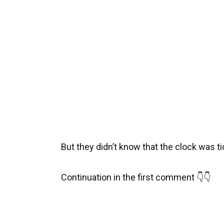
But they didn’t know that the clock was ti
Continuation in the first comment 👇👇