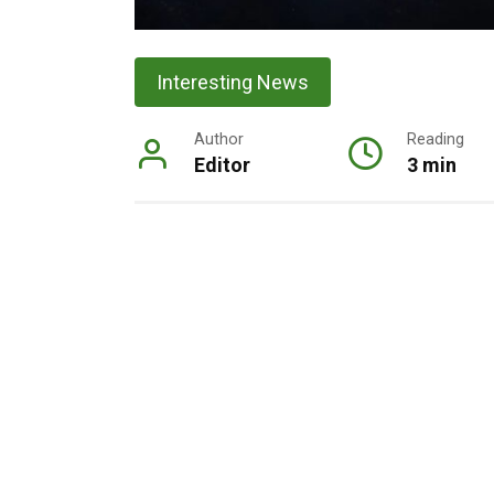
Interesting News
Author
Reading
Editor
3 min