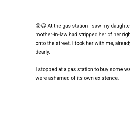
😵😥 At the gas station I saw my daughter
mother-in-law had stripped her of her rig
onto the street. I took her with me, alrea
dearly.
I stopped at a gas station to buy some wat
were ashamed of its own existence.