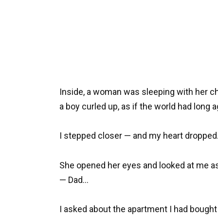
Inside, a woman was sleeping with her ch
a boy curled up, as if the world had long a
I stepped closer — and my heart dropped.
She opened her eyes and looked at me as
— Dad…
I asked about the apartment I had bought 