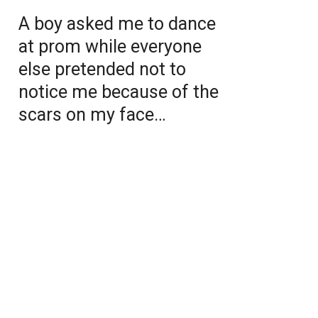
A boy asked me to dance
at prom while everyone
else pretended not to
notice me because of the
scars on my face…