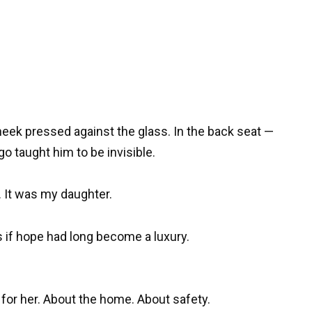
eek pressed against the glass. In the back seat —
go taught him to be invisible.
 It was my daughter.
 if hope had long become a luxury.
for her. About the home. About safety.