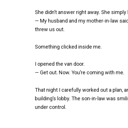
She didn’t answer right away. She simply b
— My husband and my mother-in-law said I
threw us out.
Something clicked inside me.
I opened the van door.
— Get out. Now. You’re coming with me.
That night I carefully worked out a plan, 
building’s lobby. The son-in-law was smi
under control.