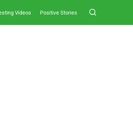
hare on Facebook
decided to
esting Videos
Positive Stories
marry the
mother of his
only child