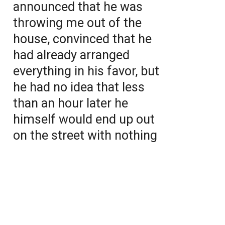
announced that he was
throwing me out of the
house, convinced that he
had already arranged
everything in his favor, but
he had no idea that less
than an hour later he
himself would end up out
on the street with nothing