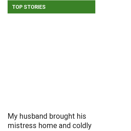
TOP STORIES
My husband brought his
mistress home and coldly