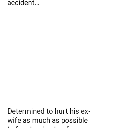
accident…
Determined to hurt his ex-
wife as much as possible