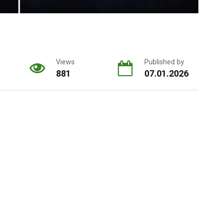
Views
Published by
881
07.01.2026