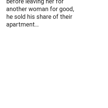
before leaving her for
another woman for good,
he sold his share of their
apartment…