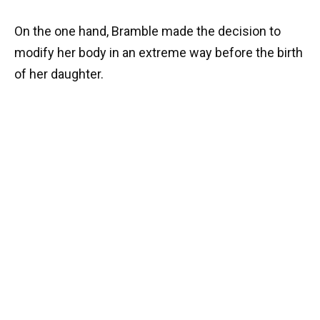
On the one hand, Bramble made the decision to
modify her body in an extreme way before the birth
of her daughter.