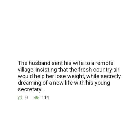
The husband sent his wife to a remote
village, insisting that the fresh country air
would help her lose weight, while secretly
dreaming of a new life with his young
secretary…
0
114