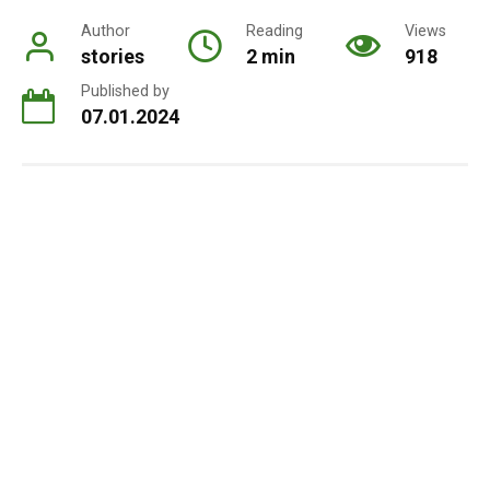
Author
Reading
Views
stories
2 min
918
Published by
07.01.2024