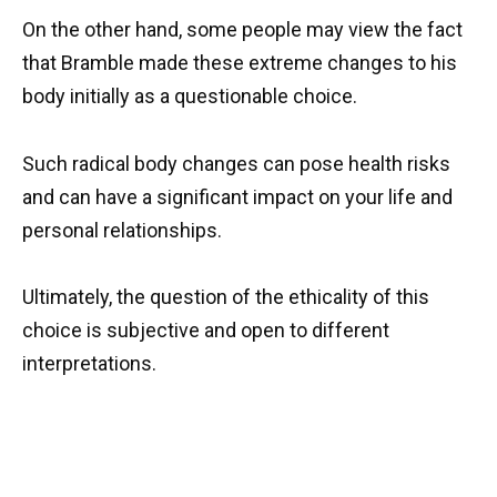
On the other hand, some people may view the fact
that Bramble made these extreme changes to his
body initially as a questionable choice.
Such radical body changes can pose health risks
and can have a significant impact on your life and
personal relationships.
Ultimately, the question of the ethicality of this
choice is subjective and open to different
interpretations.