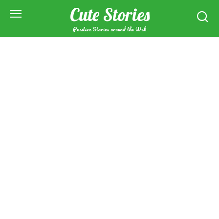
Skip
Cute Stories
to
content
Positive Stories around the Web