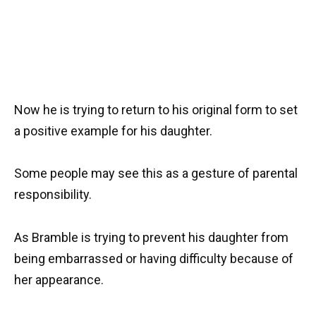
Now he is trying to return to his original form to set
a positive example for his daughter.
Some people may see this as a gesture of parental
responsibility.
As Bramble is trying to prevent his daughter from
being embarrassed or having difficulty because of
her appearance.