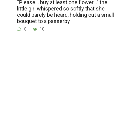
“Please… buy at least one flower…” the
little girl whispered so softly that she
could barely be heard, holding out a small
bouquet to a passerby
0
10