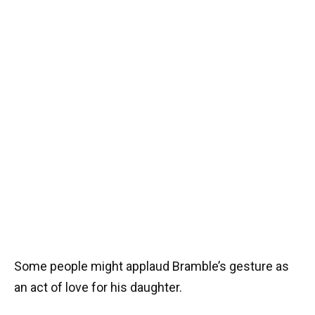
Some people might applaud Bramble’s gesture as
an act of love for his daughter.