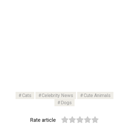
Cats
Celebrity News
Cute Animals
Dogs
Rate article