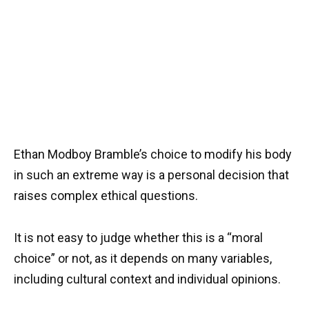
Ethan Modboy Bramble’s choice to modify his body
in such an extreme way is a personal decision that
raises complex ethical questions.
It is not easy to judge whether this is a “moral
choice” or not, as it depends on many variables,
including cultural context and individual opinions.