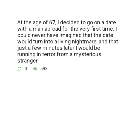
At the age of 67, I decided to go on a date
with a man abroad for the very first time. I
could never have imagined that the date
would turn into a living nightmare, and that
just a few minutes later I would be
running in terror from a mysterious
stranger
0
598