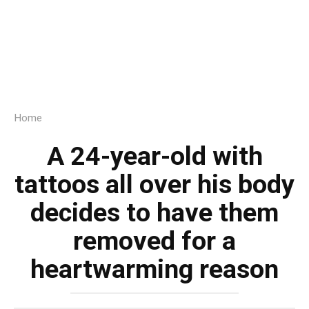
Home
A 24-year-old with
tattoos all over his body
decides to have them
removed for a
heartwarming reason