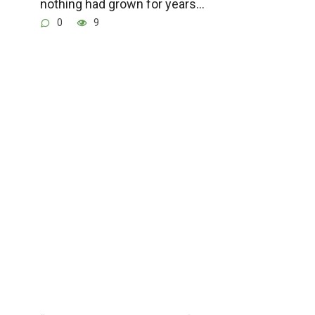
nothing had grown for years…
0
9