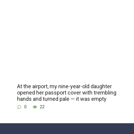
At the airport, my nine-year-old daughter
opened her passport cover with trembling
hands and turned pale — it was empty
0
22