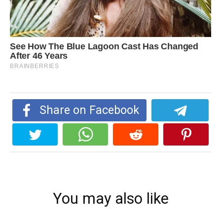
Share on Facebook
You may also like