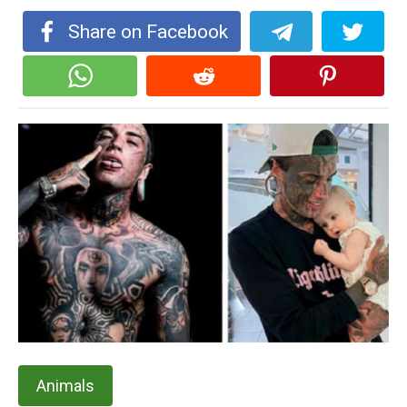
Share on Facebook
Animals