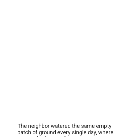
The neighbor watered the same empty
patch of ground every single day, where