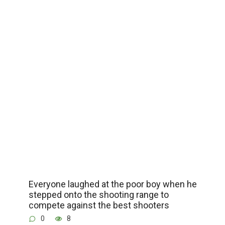
Everyone laughed at the poor boy when he
stepped onto the shooting range to
compete against the best shooters
0
8