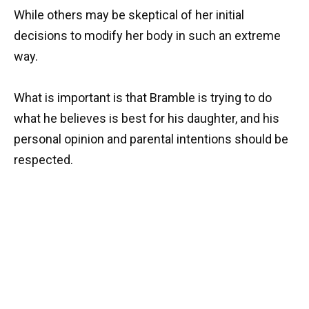
While others may be skeptical of her initial
decisions to modify her body in such an extreme
way.
What is important is that Bramble is trying to do
what he believes is best for his daughter, and his
personal opinion and parental intentions should be
respected.